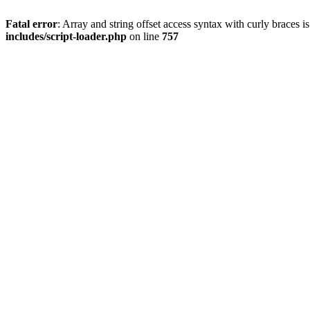
Fatal error
: Array and string offset access syntax with curly braces 
includes/script-loader.php
on line
757