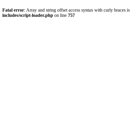
Fatal error
: Array and string offset access syntax with curly braces 
includes/script-loader.php
on line
757