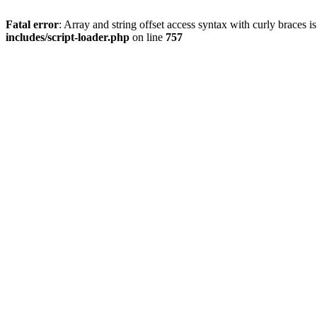
Fatal error
: Array and string offset access syntax with curly braces 
includes/script-loader.php
on line
757