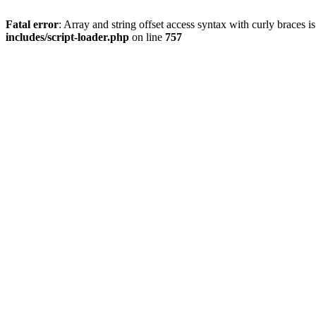
Fatal error
: Array and string offset access syntax with curly braces 
includes/script-loader.php
on line
757