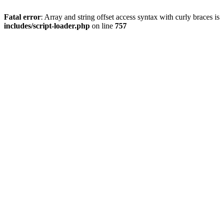
Fatal error
: Array and string offset access syntax with curly braces 
includes/script-loader.php
on line
757