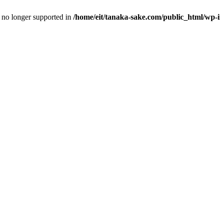
is no longer supported in
/home/eit/tanaka-sake.com/public_html/wp-i