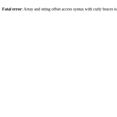
Fatal error
: Array and string offset access syntax with curly braces 