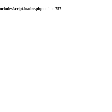
ncludes/script-loader.php
on line
757