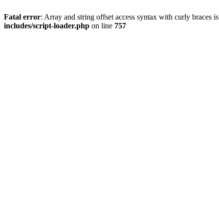
Fatal error
: Array and string offset access syntax with curly braces 
includes/script-loader.php
on line
757