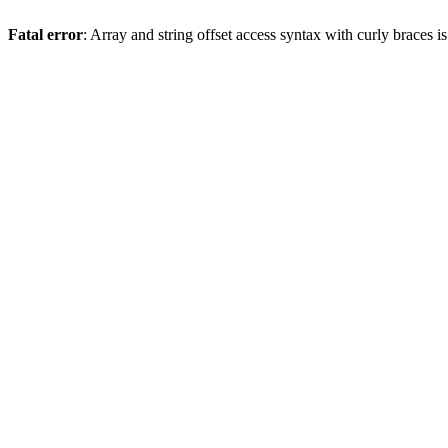
Fatal error
: Array and string offset access syntax with curly braces 