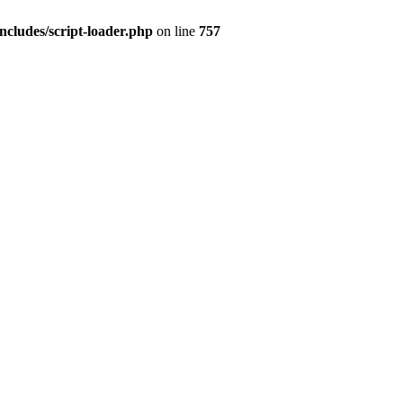
ncludes/script-loader.php
on line
757