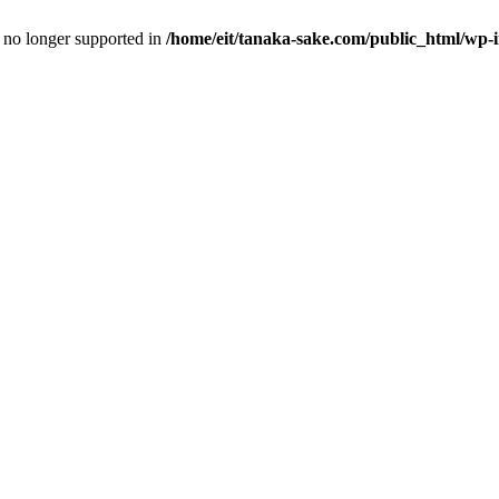
is no longer supported in
/home/eit/tanaka-sake.com/public_html/wp-i