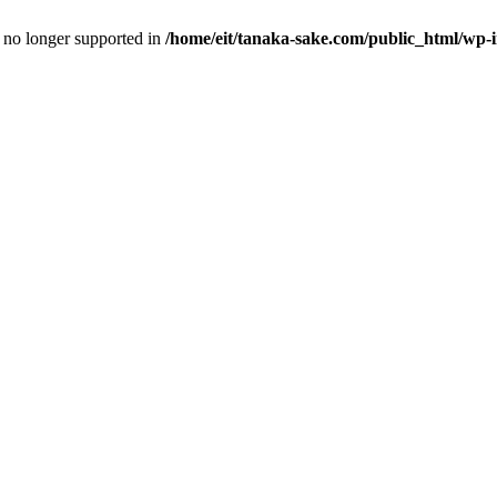
is no longer supported in
/home/eit/tanaka-sake.com/public_html/wp-i