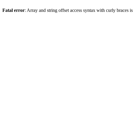
Fatal error
: Array and string offset access syntax with curly braces 