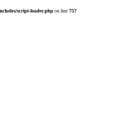
ncludes/script-loader.php
on line
757