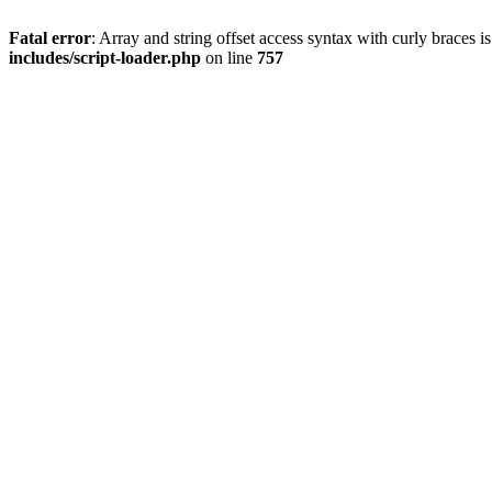
Fatal error
: Array and string offset access syntax with curly braces 
includes/script-loader.php
on line
757