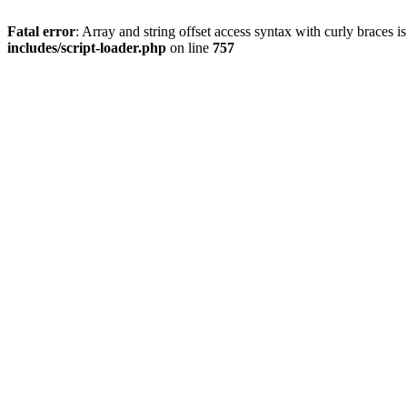
Fatal error
: Array and string offset access syntax with curly braces 
includes/script-loader.php
on line
757