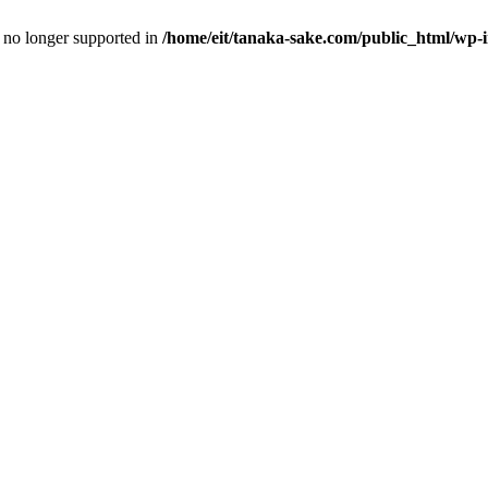
is no longer supported in
/home/eit/tanaka-sake.com/public_html/wp-i