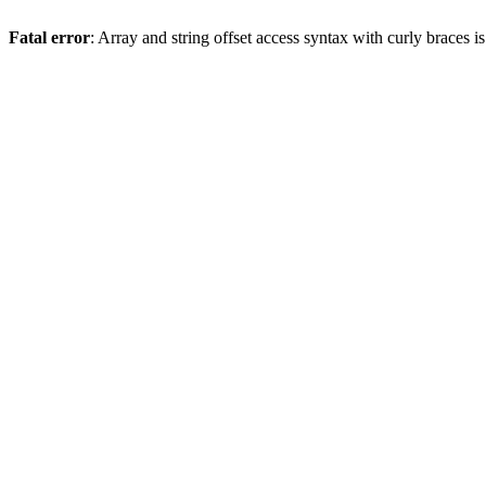
Fatal error
: Array and string offset access syntax with curly braces 