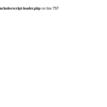
ncludes/script-loader.php
on line
757